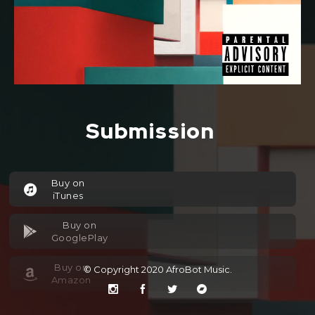
Submission
Buy on
iTunes
Buy on
GooglePlay
Buy on
© Copyright 2020
AfroBot Music
.
Amazon