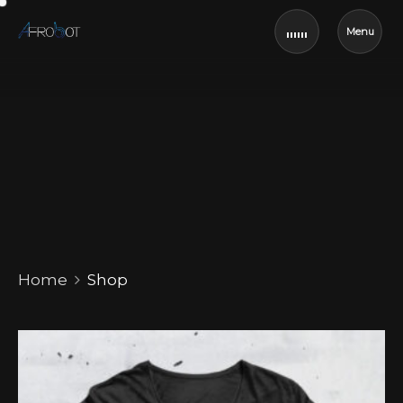
Menu
Shop
Home
Shop