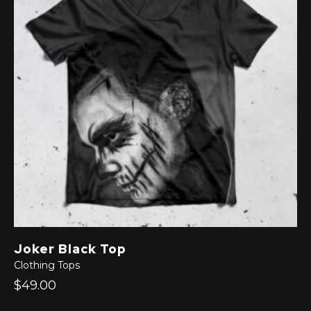
Joker Black Top
Clothing
Tops
$49.00