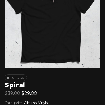
IN STOCK
Spiral
$
39.00
$
29.00
Categories:
Albums
,
Vinyls