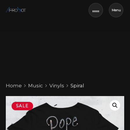
Menu
Home
Music
Vinyls
Spiral
SALE